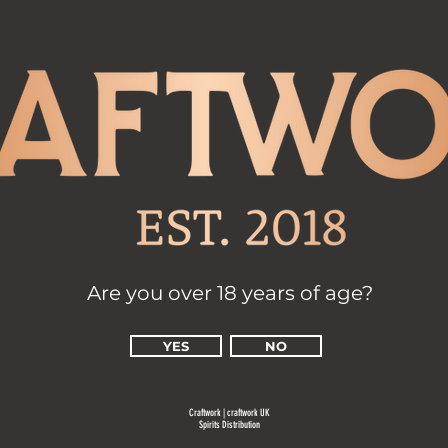
Are you over 18 years of age?
YES
NO
Craftwork | cr
aftwork UK
Spirits Distribution